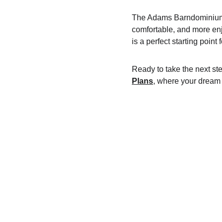
The Adams Barndominium i
comfortable, and more enjo
is a perfect starting point
Ready to take the next s
Plans
, where your dream 