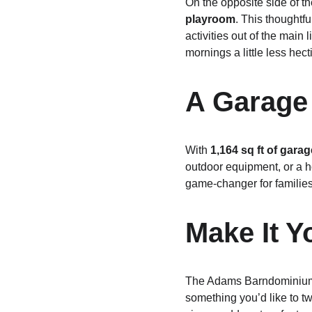
On the opposite side of th
playroom
. This thoughtfu
activities out of the mai
mornings a little less hecti
A Garage 
With 
1,164 sq ft of gara
outdoor equipment, or a ho
game-changer for familie
Make It 
The Adams Barndominium is
something you’d like to t