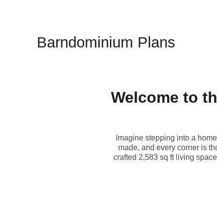
Barndominium Plans
Welcome to th
Imagine stepping into a home 
made, and every corner is t
crafted 2,583 sq ft living spac