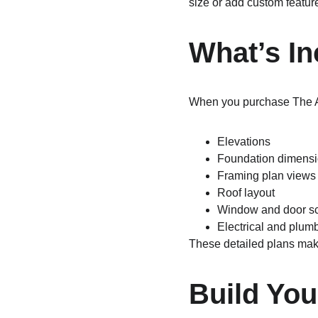
size or add custom feature
What’s In
When you purchase The A
Elevations
Foundation dimens
Framing plan views
Roof layout
Window and door s
Electrical and plum
These detailed plans make
Build Yo