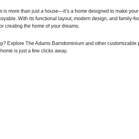
s more than just a house—it’s a home designed to make your li
yable. With its functional layout, modern design, and family-foc
 for creating the home of your dreams.
tep? Explore The Adams Barndominium and other customizable 
home is just a few clicks away.