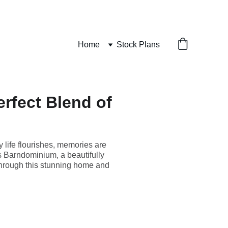
Home
Stock Plans
rfect Blend of
 life flourishes, memories are
 Barndominium, a beautifully
r through this stunning home and