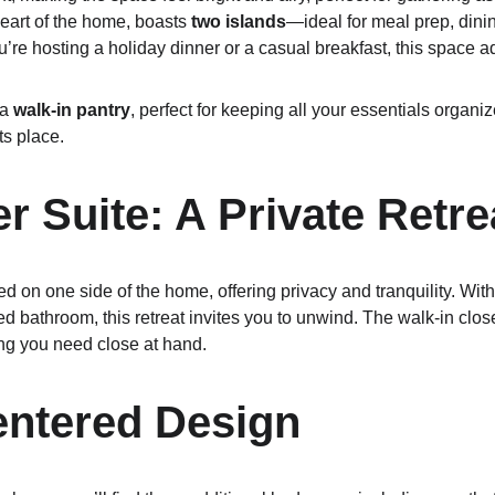
heart of the home, boasts 
two islands
—ideal for meal prep, dinin
re hosting a holiday dinner or a casual breakfast, this space ada
a 
walk-in pantry
, perfect for keeping all your essentials organi
ts place.
r Suite: A Private Retre
ted on one side of the home, offering privacy and tranquility. Wi
d bathroom, this retreat invites you to unwind. The walk-in clos
ng you need close at hand.
entered Design