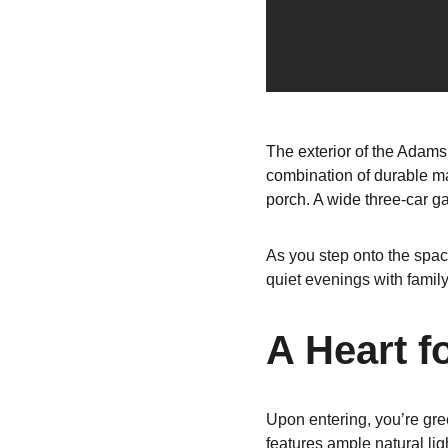
The exterior of the Adams 
combination of durable mat
porch. A wide three-car g
As you step onto the spac
quiet evenings with family
A Heart f
Upon entering, you’re gre
features ample natural ligh