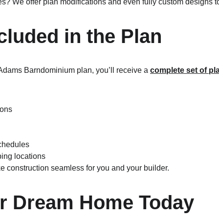
s? We offer plan modifications and even fully custom designs to b
cluded in the Plan
dams Barndominium plan, you’ll receive a 
complete set of pl
ions
chedules
bing locations
 construction seamless for you and your builder.
ur Dream Home Today