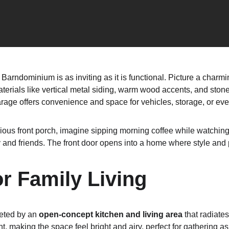
Barndominium is as inviting as it is functional. Picture a charmi
erials like vertical metal siding, warm wood accents, and stone d
arage offers convenience and space for vehicles, storage, or ev
ious front porch, imagine sipping morning coffee while watching 
 and friends. The front door opens into a home where style and p
or Family Living
eted by an 
open-concept kitchen and living area
 that radiate
t, making the space feel bright and airy, perfect for gathering as