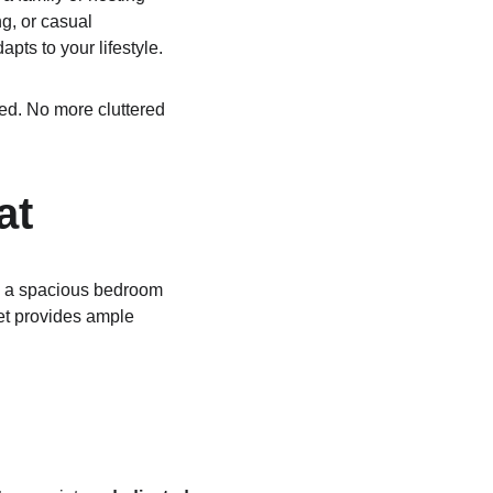
g, or casual 
pts to your lifestyle.
zed. No more cluttered 
at
th a spacious bedroom 
et provides ample 