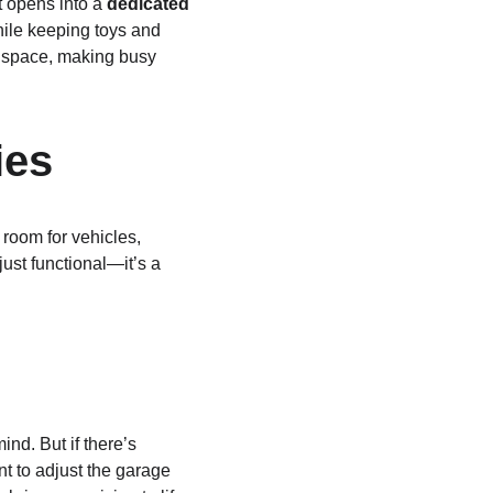
t opens into a 
dedicated 
while keeping toys and 
n space, making busy 
ies
oom for vehicles, 
ust functional—it’s a 
d. But if there’s 
t to adjust the garage 