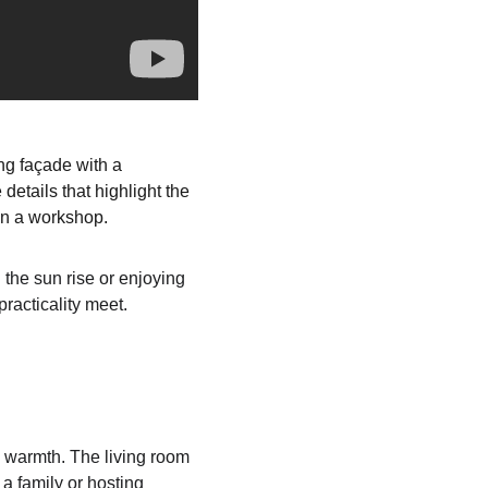
ng façade with a 
etails that highlight the 
en a workshop.
the sun rise or enjoying 
racticality meet.
s warmth. The living room 
 a family or hosting 