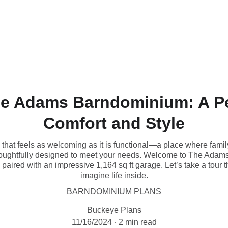
LIMITED EDITION PLANS
e Adams Barndominium: A Pe
Comfort and Style
that feels as welcoming as it is functional—a place where family
houghtfully designed to meet your needs. Welcome to The Adams
e paired with an impressive 1,164 sq ft garage. Let’s take a tou
imagine life inside.
BARNDOMINIUM PLANS
Buckeye Plans
11/16/2024
2 min read