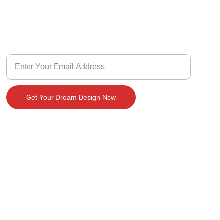
Design With Us
Customize Your Dream Home Design
Get Your Dream Design Now