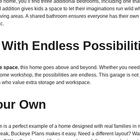
e home, you’ll find three additional bedrooms, including one tha
l addition gives kids a space to let their imaginations run wild 
n living areas. A shared bathroom ensures everyone has their ow
c.
With Endless Possibilit
ge space
, this home goes above and beyond. Whether you need r
me workshop, the possibilities are endless. This garage is not j
s who value extra storage and workspace.
Your Own
 a perfect example of a home designed with real families in min
weak, Buckeye Plans makes it easy. Need a different layout? Wan