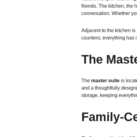
friends. The kitchen, the 
conversation. Whether you’
Adjacent to the kitchen is 
counters; everything has i
The Maste
The 
master suite
 is loca
and a thoughtfully designe
storage, keeping everythi
Family-C