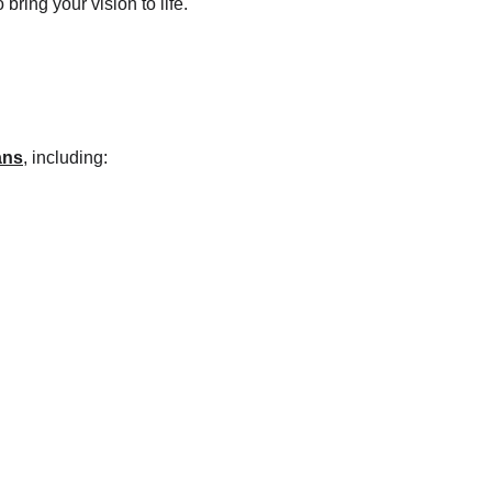
ring your vision to life.
ans
,
 including: