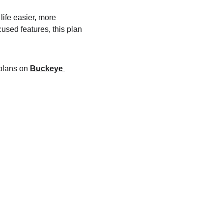
fe easier, more 
used features, this plan 
plans on 
Buckeye 