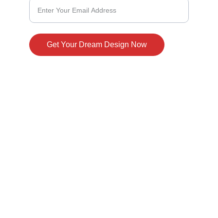
Get Your Dream Design Now
© 2024. All rights reserved.