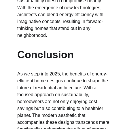
sustainability doesn't compromise beauty. 
With the emergence of new technologies, 
architects can blend energy efficiency with 
imaginative concepts, resulting in forward-
thinking homes that stand out in any 
neighborhood.
Conclusion
As we step into 2025, the benefits of energy-
efficient home designs continue to shape the 
future of residential architecture. With a 
focused approach on sustainability, 
homeowners are not only enjoying cost 
savings but also contributing to a healthier 
planet. The modern aesthetic that 
accompanies these designs transcends mere 