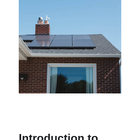
Introduction to 