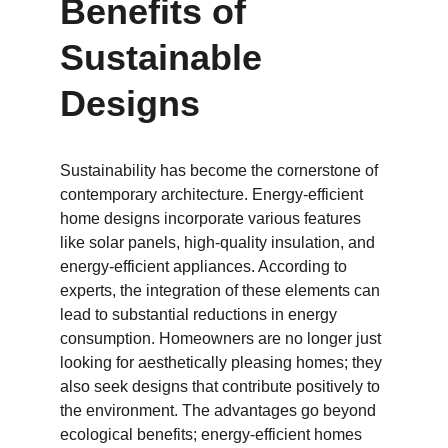
Benefits of 
Sustainable 
Designs
Sustainability has become the cornerstone of 
contemporary architecture. Energy-efficient 
home designs incorporate various features 
like solar panels, high-quality insulation, and 
energy-efficient appliances. According to 
experts, the integration of these elements can 
lead to substantial reductions in energy 
consumption. Homeowners are no longer just 
looking for aesthetically pleasing homes; they 
also seek designs that contribute positively to 
the environment. The advantages go beyond 
ecological benefits; energy-efficient homes 