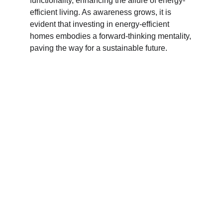
functionality, enhancing the allure of energy-
efficient living. As awareness grows, it is 
evident that investing in energy-efficient 
homes embodies a forward-thinking mentality, 
paving the way for a sustainable future.