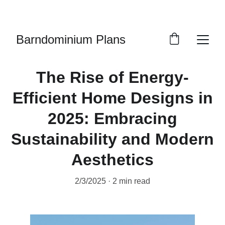
LIMITED EDITION PLANS
Barndominium Plans
The Rise of Energy-
Efficient Home Designs in
2025: Embracing
Sustainability and Modern
Aesthetics
2/3/2025
2 min read