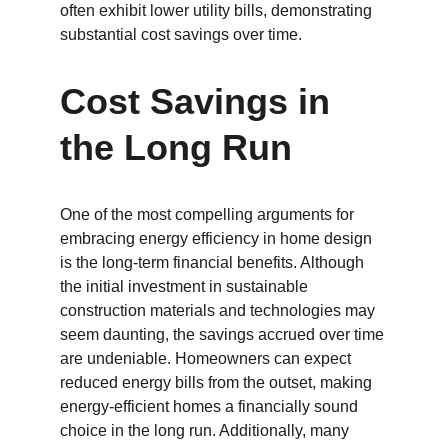
often exhibit lower utility bills, demonstrating 
substantial cost savings over time.
Cost Savings in 
the Long Run
One of the most compelling arguments for 
embracing energy efficiency in home design 
is the long-term financial benefits. Although 
the initial investment in sustainable 
construction materials and technologies may 
seem daunting, the savings accrued over time 
are undeniable. Homeowners can expect 
reduced energy bills from the outset, making 
energy-efficient homes a financially sound 
choice in the long run. Additionally, many 