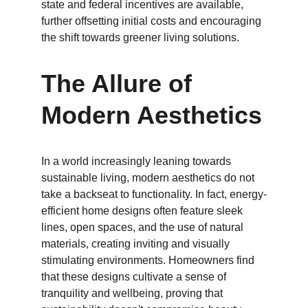
state and federal incentives are available, 
further offsetting initial costs and encouraging 
the shift towards greener living solutions.
The Allure of 
Modern Aesthetics
In a world increasingly leaning towards 
sustainable living, modern aesthetics do not 
take a backseat to functionality. In fact, energy-
efficient home designs often feature sleek 
lines, open spaces, and the use of natural 
materials, creating inviting and visually 
stimulating environments. Homeowners find 
that these designs cultivate a sense of 
tranquility and wellbeing, proving that 