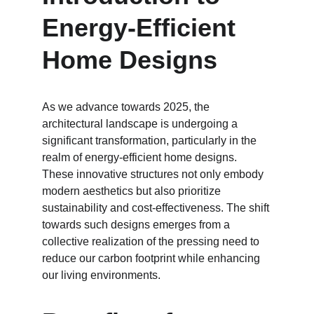
Energy-Efficient 
Home Designs
As we advance towards 2025, the 
architectural landscape is undergoing a 
significant transformation, particularly in the 
realm of energy-efficient home designs. 
These innovative structures not only embody 
modern aesthetics but also prioritize 
sustainability and cost-effectiveness. The shift 
towards such designs emerges from a 
collective realization of the pressing need to 
reduce our carbon footprint while enhancing 
our living environments.