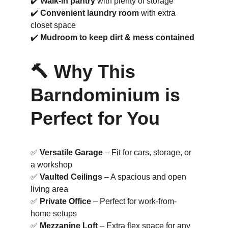
✔️ 
Walk-in pantry
 with plenty of storage
✔️ 
Convenient laundry room
 with extra 
closet space
✔️ 
Mudroom to keep dirt & mess contained
🔨 Why This 
Barndominium is 
Perfect for You
✅ 
Versatile Garage
 – Fit for cars, storage, or 
a workshop
✅ 
Vaulted Ceilings
 – A spacious and open 
living area
✅ 
Private Office
 – Perfect for work-from-
home setups
✅ 
Mezzanine Loft
 – Extra flex space for any 