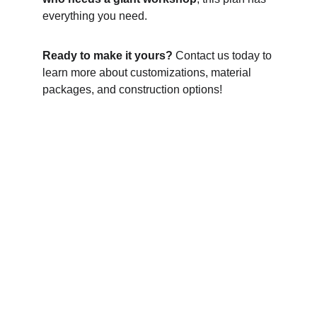
everything you need.
Ready to make it yours?
 Contact us today to 
learn more about customizations, material 
packages, and construction options!