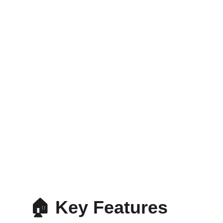
🏠 Key Features 