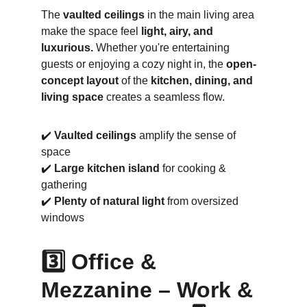
The 
vaulted ceilings
 in the main living area 
make the space feel 
light, airy, and 
luxurious.
 Whether you're entertaining 
guests or enjoying a cozy night in, the 
open-
concept layout
 of the 
kitchen, dining, and 
living space
 creates a seamless flow.
✔️ 
Vaulted ceilings
 amplify the sense of 
space
✔️ 
Large kitchen island
 for cooking & 
gathering
✔️ 
Plenty of natural light
 from oversized 
windows
3️⃣ Office & 
Mezzanine – Work & 