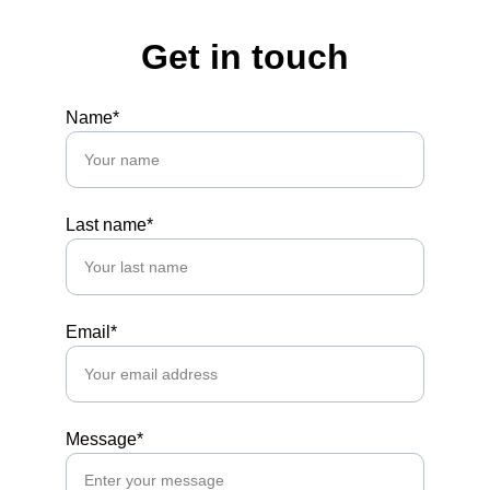
Get in touch
Name*
Last name*
Email*
Message*