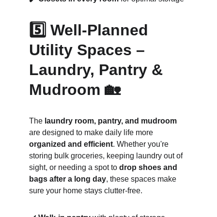
5️⃣ Well-Planned 
Utility Spaces – 
Laundry, Pantry & 
Mudroom 🏡
The 
laundry room, pantry, and mudroom
are designed to make daily life more 
organized and efficient
. Whether you're 
storing bulk groceries, keeping laundry out of 
sight, or needing a spot to 
drop shoes and 
bags after a long day
, these spaces make 
sure your home stays clutter-free.