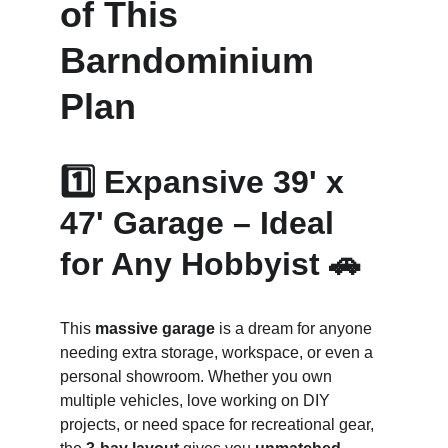
of This 
Barndominium 
Plan
1️⃣ Expansive 39' x 
47' Garage – Ideal 
for Any Hobbyist 🚗
This 
massive garage
 is a dream for anyone 
needing extra storage, workspace, or even a 
personal showroom. Whether you own 
multiple vehicles, love working on DIY 
projects, or need space for recreational gear, 