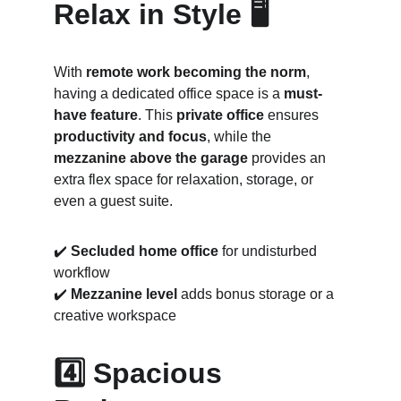
Relax in Style 🖥️
With 
remote work becoming the norm
, 
having a dedicated office space is a 
must-
have feature
. This 
private office
 ensures 
productivity and focus
, while the 
mezzanine above the garage
 provides an 
extra flex space for relaxation, storage, or 
even a guest suite.
✔️ 
Secluded home office
 for undisturbed 
workflow
✔️ 
Mezzanine level
 adds bonus storage or a 
creative workspace
4️⃣ Spacious 