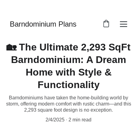
LIMITED EDITION PLANS
Barndominium Plans
🏡 The Ultimate 2,293 SqFt
Barndominium: A Dream
Home with Style &
Functionality
Barndominiums have taken the home-building world by
storm, offering modern comfort with rustic charm—and this
2,293 square foot design is no exception.
2/4/2025
2 min read