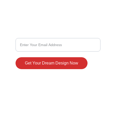
304-975-1007
Design With Us
Customize Your Dream Home Design
Get Your Dream Design Now
© 2024. All rights reserved.