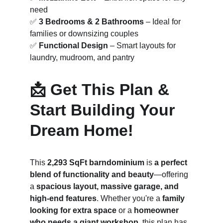
need
✅ 
3 Bedrooms & 2 Bathrooms
 – Ideal for 
families or downsizing couples
✅ 
Functional Design
 – Smart layouts for 
laundry, mudroom, and pantry
📩 Get This Plan & 
Start Building Your 
Dream Home!
This 
2,293 SqFt barndominium
 is 
a perfect 
blend of functionality and beauty
—offering 
a 
spacious layout, massive garage, and 
high-end features
. Whether you're a 
family 
looking for extra space
 or a 
homeowner 
who needs a giant workshop
, this plan has 