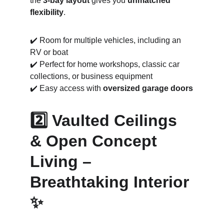
the 
3-bay layout
 gives you 
unmatched 
flexibility
.
✔️ Room for multiple vehicles, including an 
RV or boat
✔️ Perfect for home workshops, classic car 
collections, or business equipment
✔️ Easy access with 
oversized garage doors
2️⃣ Vaulted Ceilings 
& Open Concept 
Living – 
Breathtaking Interior 
✨