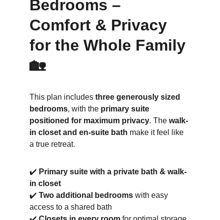
Bedrooms – 
Comfort & Privacy 
for the Whole Family 
🏡
This plan includes 
three generously sized 
bedrooms
, with the 
primary suite 
positioned for maximum privacy
. The 
walk-
in closet and en-suite bath
 make it feel like 
a true retreat.
✔️ 
Primary suite with a private bath & walk-
in closet
✔️ 
Two additional bedrooms
 with easy 
access to a shared bath
✔️ 
Closets in every room
 for optimal storage